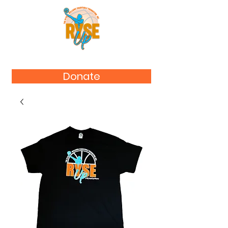
Donate