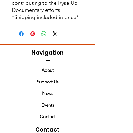
contributing to the Ryse Up
Documentary efforts
*Shipping included in price*
Navigation
About
Support Us
News
Events
Contact
Contact