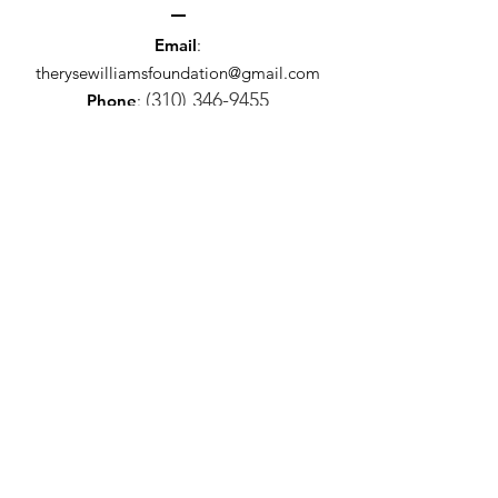
Email
:
therysewilliamsfoundation@gmail.com
(310) 346-9455
Phone
:
Registered Charity:
12345-67
The Ryse Williams Charitable
Foundation
Get Monthly Updates
Sign Up!