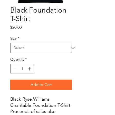
Black Foundation
T-Shirt
Price
$20.00
Size
*
Quantity
*
Add to Cart
Black Ryse Williams
Charitable Foundation T-Shirt
Proceeds of sales also